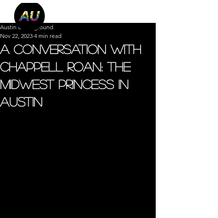
Austin Underground
Nov 22, 2023
4 min read
A Conversation with
Chappell Roan: The
Midwest Princess in
Austin