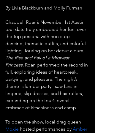
By Livia Blackburn and Molly Furman
Chappell Roan’s November 1st Austin 
tour date truly embodied her fun, over-
the-top persona with non-stop 
dancing, thematic outfits, and colorful 
lighting. Touring on her debut album, 
The Rise and Fall of a Midwest 
Princess, 
Roan performed the record in 
full, exploring ideas of heartbreak, 
partying, and pleasure. The night’s 
theme– slumber party– saw fans in 
lingerie, slip dresses, and hair rollers, 
expanding on the tour’s overall 
embrace of kitschiness and camp. 
To open the show, local drag queen 
Moxie
 hosted performances by 
Amber 