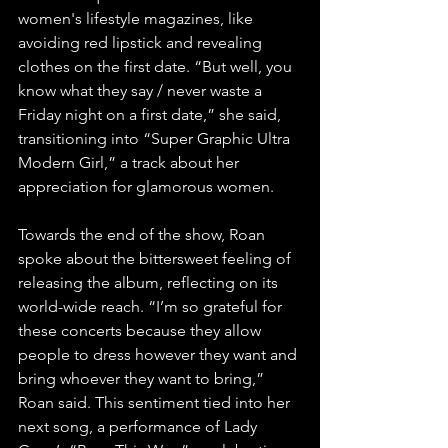
women's lifestyle magazines, like 
avoiding red lipstick and revealing 
clothes on the first date. “But well, you 
know what they say / never waste a 
Friday night on a first date,” she said, 
transitioning into “Super Graphic Ultra 
Modern Girl,” a track about her 
appreciation for glamorous women. 
Towards the end of the show, Roan 
spoke about the bittersweet feeling of 
releasing the album, reflecting on its 
world-wide reach. “I’m so grateful for 
these concerts because they allow 
people to dress however they want and 
bring whoever they want to bring,” 
Roan said. This sentiment tied into her 
next song, a performance of Lady 