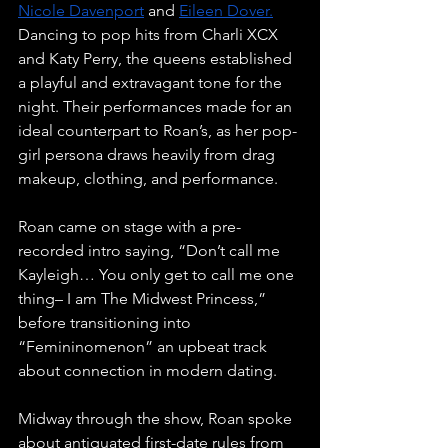
Nicole Davenport
 and 
Eileen Dover.
Dancing to pop hits from Charli XCX 
and Katy Perry, the queens established 
a playful and extravagant tone for the 
night. Their performances made for an 
ideal counterpart to Roan’s, as her pop-
girl persona draws heavily from drag 
makeup, clothing, and performance.  
Roan came on stage with a pre-
recorded intro saying, “Don’t call me 
Kayleigh… You only get to call me one 
thing– I am The Midwest Princess,” 
before transitioning into 
“Femininomenon” an upbeat track 
about connection in modern dating. 
Midway through the show, Roan spoke 
about antiquated first-date rules from 