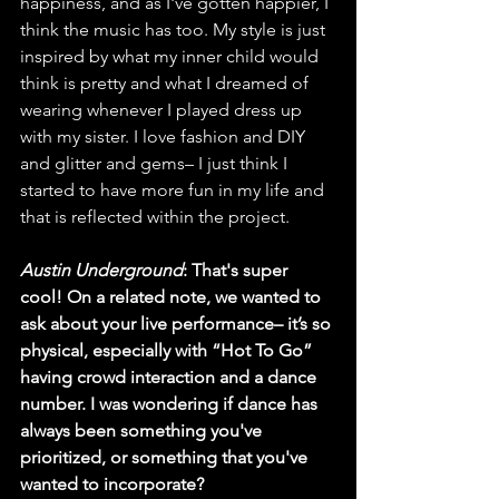
happiness, and as I've gotten happier, I 
think the music has too. My style is just 
inspired by what my inner child would 
think is pretty and what I dreamed of 
wearing whenever I played dress up 
with my sister. I love fashion and DIY 
and glitter and gems– I just think I 
started to have more fun in my life and 
that is reflected within the project. 
Austin Underground
: That's super 
cool! On a related note, we wanted to 
ask about your live performance– it’s so 
physical, especially with “Hot To Go” 
having crowd interaction and a dance 
number. I was wondering if dance has 
always been something you've 
prioritized, or something that you've 
wanted to incorporate?