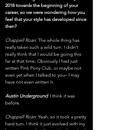
2018 towards the beginning of your 
career, so we were wondering how you 
feel that your style has developed since 
then?
Chappell Roan
: The whole thing has 
really taken such a wild turn. I didn't 
really think that I would be going this 
far at that time. Obviously I had just 
written Pink Pony Club, or maybe not 
even yet when I talked to you– I may 
have not even written it. 
Austin Underground
: 
I think it was 
before.
Chappell Roan
: Yeah, so it took a pretty 
hard turn. I think it just evolved with my 