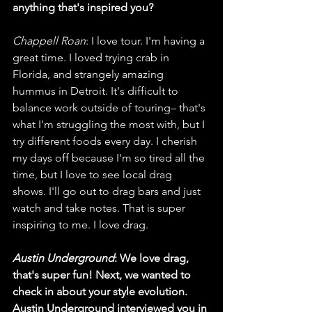
anything that's inspired you?
Chappell Roan
: I love tour. I'm having a 
great time. I loved trying crab in 
Florida, and strangely amazing 
hummus in Detroit. It's difficult to 
balance work outside of touring– that's 
what I'm struggling the most with, but I 
try different foods every day. I cherish 
my days off because I'm so tired all the 
time, but I love to see local drag 
shows. I'll go out to drag bars and just 
watch and take notes. That is super 
inspiring to me. I love drag.
Austin Underground
: We love drag, 
that's super fun! Next, we wanted to 
check in about your style evolution. 
Austin Underground interviewed you in 