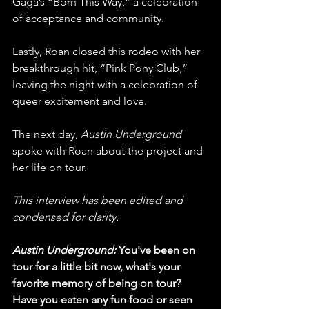
Gaga’s “Born This Way,” a celebration 
of acceptance and community. 
Lastly, Roan closed this rodeo with her 
breakthrough hit, “Pink Pony Club,” 
leaving the night with a celebration of 
queer excitement and love.
The next day, 
Austin Underground
spoke with Roan about the project and 
her life on tour. 
This interview has been edited and 
condensed for clarity. 
Austin Underground:
 You've been on 
tour for a little bit now, what's your 
favorite memory of being on tour? 
Have you eaten any fun food or seen 