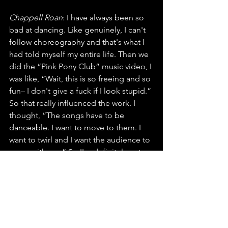
Chappell Roan
: I have always been so 
bad at dancing. Like genuinely, I can't 
follow choreography and that's what I 
had told myself my entire life. Then we 
did the “Pink Pony Club” music video, I 
was like, “Wait, this is so freeing and so 
fun– I don't give a fuck if I look stupid.” 
So that really influenced the work. I 
thought, “The songs have to be 
danceable. I want to move to them. I 
want to twirl and I want the audience to 
move with me.” So I'm definitely not 
professionally trained. I don't actually 
know what I'm doing, but I have a lot of 
fun every night just twirling around and 
jumping. My body just kind of moves, 
and I don't really care if it looks good. 