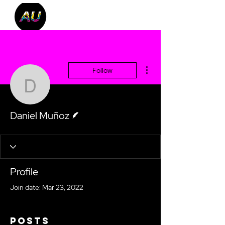
More actions
Follow
Daniel Muñoz
Writer
Daniel Muñoz
Profile
Join date: Mar 23, 2022
Posts