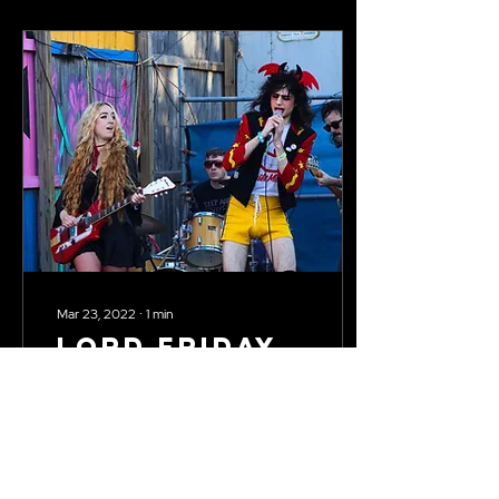
Mar 23, 2022
∙
1
min
Lord Friday
the 13th at
SXSW
Self-described trash-glam-
punk band Lord Friday the
13th performed at SXSW on
March 18th, 2022 in Austin,