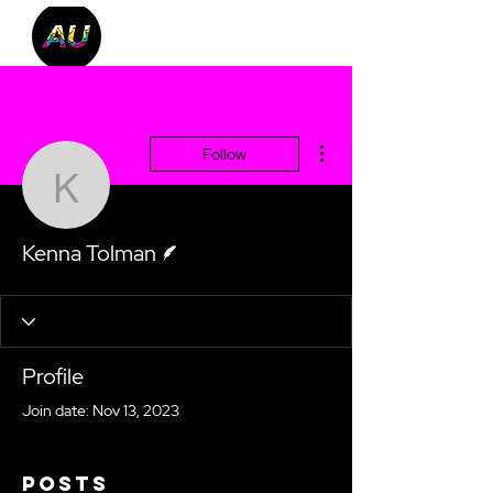
More actions
Follow
Kenna Tolman
Writer
Kenna Tolman
Profile
Join date: Nov 13, 2023
Posts