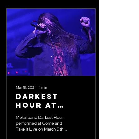
Mar 19, 2024
∙
1
min
Darkest
Hour at
Come and
Metal band Darkest Hour
Take It Live
performed at Come and
Take It Live on March 9th,
2024. Photos by Kenna