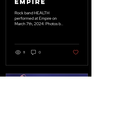
Empire
Rock band HEALTH
performed at Empire on
March 7th, 2024. Photos by
Kenna Tolman.
11
0