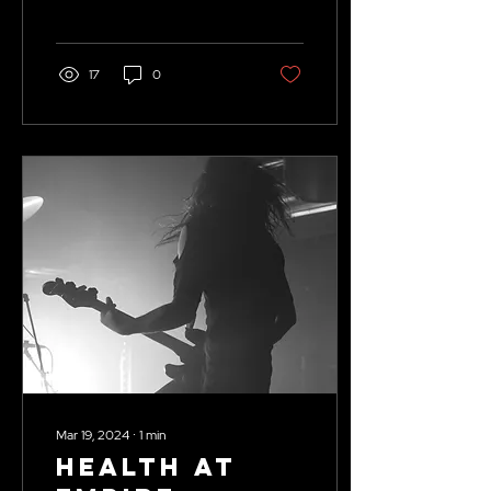
Tolman.
17
0
Mar 19, 2024
∙
1
min
HEALTH at