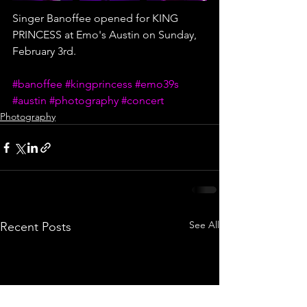
Singer Banoffee opened for KING 
PRINCESS at Emo's Austin on Sunday, 
February 3rd. 
#banoffee
#kingprincess
#emo39s
#austin
#photography
#concert
Photography
See All
Recent Posts