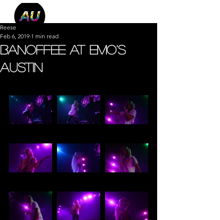
Reese
Feb 6, 2019
1 min read
Banoffee at Emo's
Austin