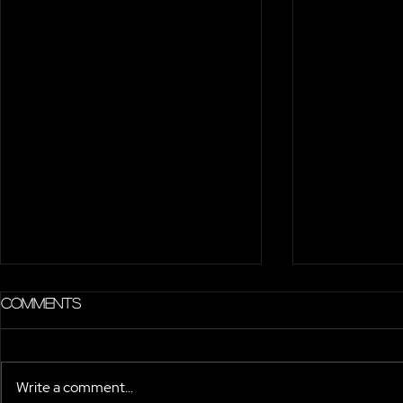
Comments
Write a comment...