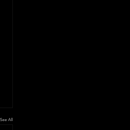
See All