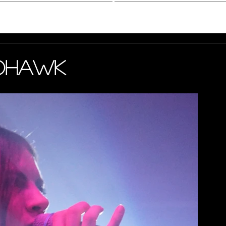
hotography
Interview
Mohawk