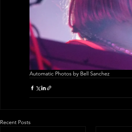
Automatic Photos by Bell Sanchez
Recent Posts