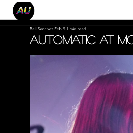
Reviews
P
Bell Sanchez
Feb 9
1 min read
Automatic at 