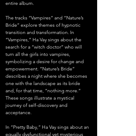
entire album. 
The tracks “Vampires” and “Nature’s 
Bride” explore themes of hypnotic 
transition and transformation. In 
“Vampires,” Ha Vay sings about the 
search for a “witch doctor” who will 
turn all the girls into vampires, 
symbolizing a desire for change and 
empowerment. “Nature’s Bride” 
describes a night where she becomes 
one with the landscape as its bride 
and, for that time, “nothing more.” 
These songs illustrate a mystical 
journey of self-discovery and 
acceptance. 
In “Pretty Baby,” Ha Vay sings about an 
equally dysfunctional yet mysterious 