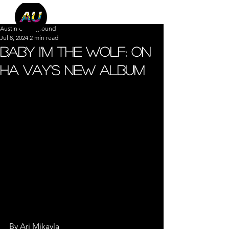
Austin Underground
Jul 8, 2024
2 min read
Baby I'm The Wolf: On
Ha Vay's New Album
By Ari Mikayla