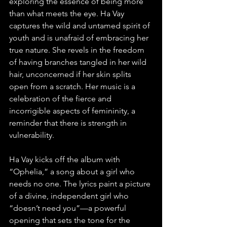
exploring the essence of being more 
than what meets the eye. Ha Vay 
captures the wild and untamed spirit of 
youth and is unafraid of embracing her 
true nature. She revels in the freedom 
of having branches tangled in her wild 
hair, unconcerned if her skin splits 
open from a scratch. Her music is a 
celebration of the fierce and 
incorrigible aspects of femininity, a 
reminder that there is strength in 
vulnerability. 
Ha Vay kicks off the album with 
“Ophelia,” a song about a girl who 
needs no one. The lyrics paint a picture 
of a divine, independent girl who 
“doesn’t need you”—a powerful 
opening that sets the tone for the 