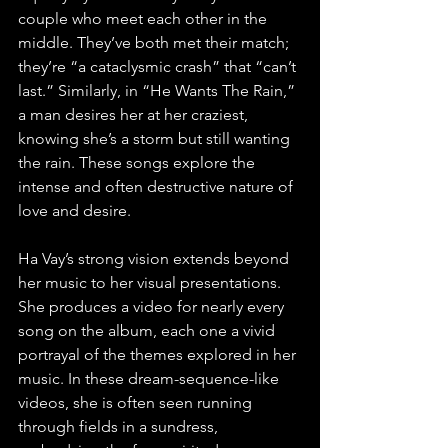
couple who meet each other in the 
middle. They’ve both met their match; 
they’re “a cataclysmic crash” that “can’t 
last.” Similarly, in “He Wants The Rain,” 
a man desires her at her craziest, 
knowing she’s a storm but still wanting 
the rain. These songs explore the 
intense and often destructive nature of 
love and desire.
Ha Vay’s strong vision extends beyond 
her music to her visual presentations. 
She produces a video for nearly every 
song on the album, each one a vivid 
portrayal of the themes explored in her 
music. In these dream-sequence-like 
videos, she is often seen running 
through fields in a sundress, 