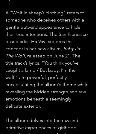
A "Wolf in sheep’s clothing" refers to 
someone who deceives others with a 
gentle outward appearance to hide 
their true intentions. The San Francisco-
based artist Ha Vay explores this 
concept in her new album, 
Baby I’m 
The Wolf
, released on June 21. The 
title track’s lyrics, “You think you’ve 
caught a lamb / But baby, I’m the 
wolf,” are powerful, perfectly 
encapsulating the album's theme while 
revealing the hidden strength and raw 
emotions beneath a seemingly 
delicate exterior. 
The album delves into the raw and 
primitive experiences of girlhood, 