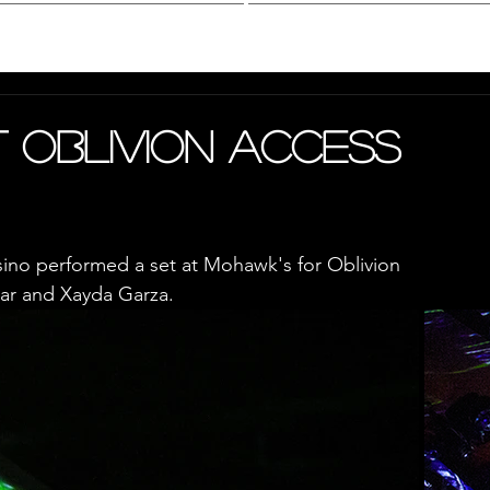
hotography
Interview
 Oblivion Access
ino performed a set at Mohawk's for Oblivion 
zar and Xayda Garza.