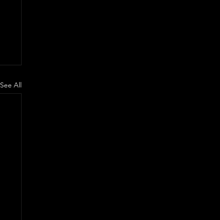
See All