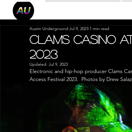
Reviews
P
Austin Underground
Jul 9, 2023
1 min read
Clams Casino at
2023
Updated:
Jul 9, 2023
Electronic and hip-hop producer Clams Cas
Access Festival 2023.  Photos by Drew Sala