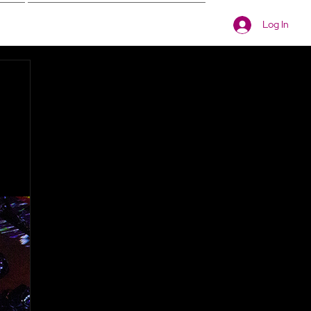
Log In
s
More