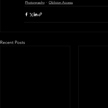
Photography
Oblivion Access
Recent Posts