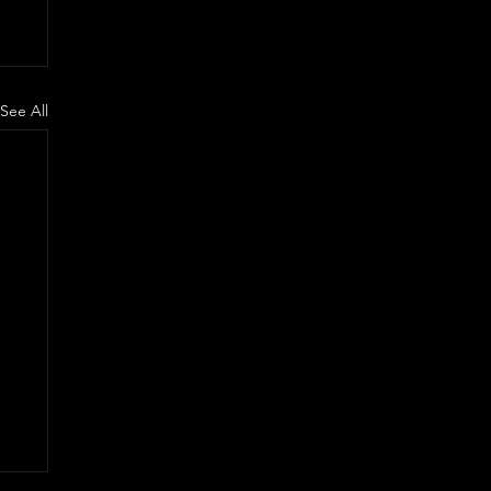
See All