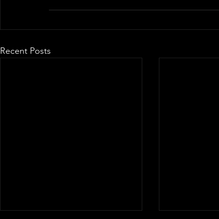
Recent Posts