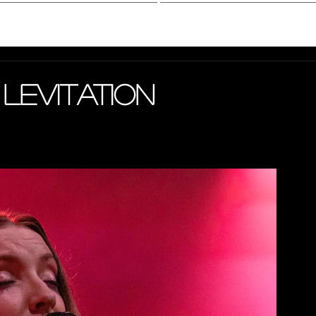
hotography
Interview
 Levitation