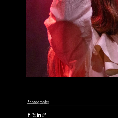
Photography