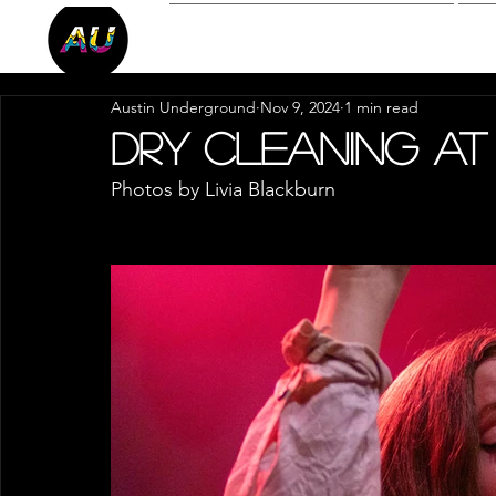
Reviews
P
Austin Underground
Nov 9, 2024
1 min read
Dry Cleaning at
Photos by Livia Blackburn