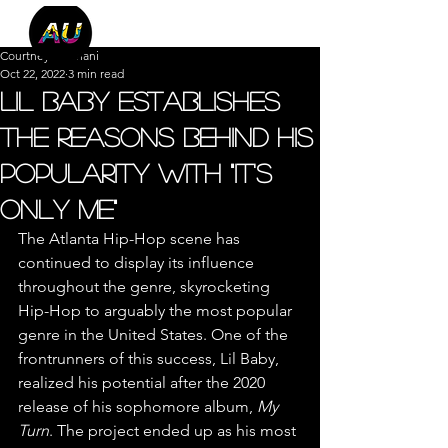
Courtney Machani
Oct 22, 2022
3 min read
Lil Baby Establishes
the Reasons Behind His
Popularity with "It's
Only Me"
The Atlanta Hip-Hop scene has 
continued to display its influence 
throughout the genre, skyrocketing 
Hip-Hop to arguably the most popular 
genre in the United States. One of the 
frontrunners of this success, Lil Baby, 
realized his potential after the 2020 
release of his sophomore album, 
My 
Turn
. The project ended up as his most 