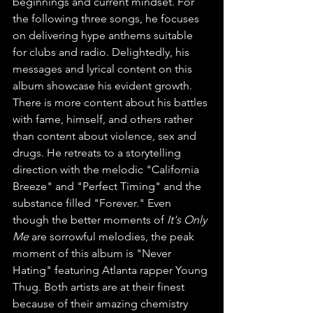
beginnings and current mindset. For 
the following three songs, he focuses 
on delivering hype anthems suitable 
for clubs and radio. Delightedly, his 
messages and lyrical content on this 
album showcase his evident growth. 
There is more content about his battles 
with fame, himself, and others rather 
than content about violence, sex and 
drugs. He retreats to a storytelling 
direction with the melodic "California 
Breeze" and "Perfect Timing" and the 
substance filled "Forever." Even 
though the better moments of 
It's Only 
Me 
are sorrowful melodies, the peak 
moment of this album is "Never 
Hating" featuring Atlanta rapper Young 
Thug. Both artists are at their finest 
because of their amazing chemistry 