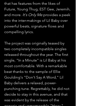
that has features from the likes of 
Future, Young Thug, EST Gee, Jeremih, 
and more. 
It's Only Me 
provides a peek 
into the inter-makings of Lil Baby over 
powerful beats, signature flows and 
compelling lyrics.
The project was originally teased by 
two completely incompatible singles 
released throughout the year. The first 
single, "In a Minute" is Lil Baby at his 
most comfortable. With a remarkable 
beat thanks to the sample of Ellie 
Goulding's "Don't Say A Word," Lil 
Baby delivers a relaxed, power-
punching tune. Regrettably, he did not 
decide to stay in this avenue, and that 
was evident by the release of the 
generic and unmemorable "Heyy."