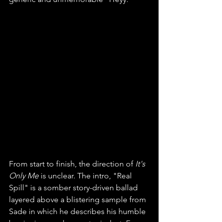
From start to finish, the direction of 
It's 
Only Me 
is unclear. The intro, "Real 
Spill" is a somber story-driven ballad 
layered above a blistering sample from 
Sade in which he describes his humble 