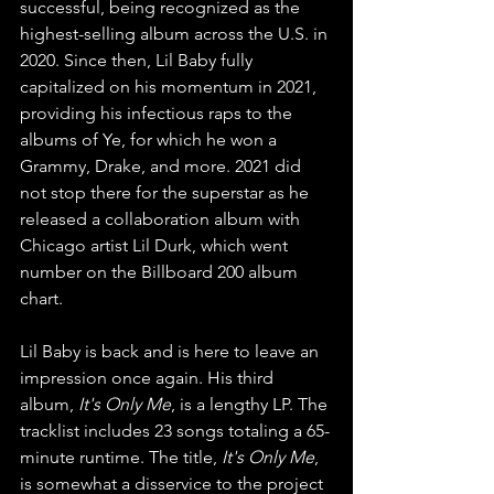
successful, being recognized as the 
highest-selling album across the U.S. in 
2020. Since then, Lil Baby fully 
capitalized on his momentum in 2021, 
providing his infectious raps to the 
albums of Ye, for which he won a 
Grammy, Drake, and more. 2021 did 
not stop there for the superstar as he 
released a collaboration album with 
Chicago artist Lil Durk, which went 
number on the Billboard 200 album 
chart.
Lil Baby is back and is here to leave an 
impression once again. His third 
album, 
It's Only Me
, is a lengthy LP. The 
tracklist includes 23 songs totaling a 65-
minute runtime. The title, 
It's Only Me
, 
is somewhat a disservice to the project 