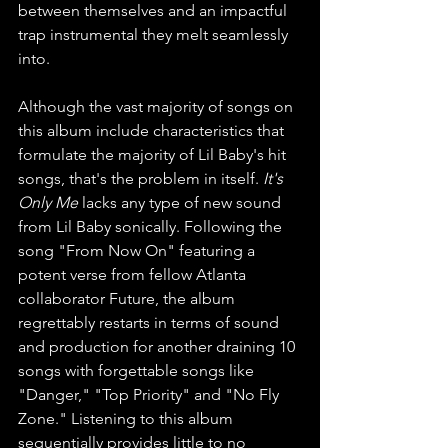
between themselves and an impactful 
trap instrumental they melt seamlessly 
into.
Although the vast majority of songs on 
this album include characteristics that 
formulate the majority of Lil Baby's hit 
songs, that's the problem in itself. 
It's 
Only Me 
lacks any type of new sound 
from Lil Baby sonically. Following the 
song "From Now On" featuring a 
potent verse from fellow Atlanta 
collaborator Future, the album 
regrettably restarts in terms of sound 
and production for another draining 10 
songs with forgettable songs like 
"Danger," "Top Priority" and "No Fly 
Zone." Listening to this album 
sequentially provides little to no 