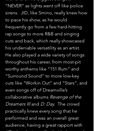
“NEVER” as lights went off like police 
sirens.  JID, like Smino, really knew how 
to pace his show, as he would 
frequently go from a few hard-hitting 
rap songs to more R&B and singing 
cuts and back, which really showcased 
his undeniable versatility as an artist.  
He also played a wide variety of songs 
throughout his career, from most-pit 
worthy anthems like “151 Rum” and 
“Surround Sound” to more low-key 
cuts like “Workin Out” and “Stars”, and 
even songs off of Dreamville’s 
collaborative albums 
Revenge of the 
Dreamers III 
and 
D: Day
.  The crowd 
practically knew every song that he 
performed and was an overall great 
audience, having a great rapport with 