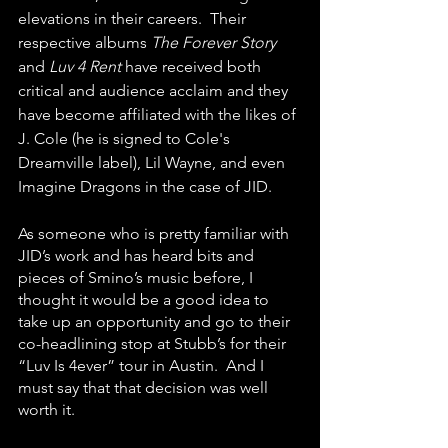
elevations in their careers.  Their 
respective albums 
The Forever Story 
and 
Luv 4 Rent
 have received both 
critical and audience acclaim and they 
have become affiliated with the likes of 
J. Cole (he is signed to Cole's 
Dreamville label), Lil Wayne, and even 
Imagine Dragons in the case of JID.
As someone who is pretty familiar with 
JID’s work and has heard bits and 
pieces of Smino’s music before, I 
thought it would be a good idea to 
take up an opportunity and go to their 
co-headlining stop at Stubb’s for their 
“Luv Is 4ever” tour in Austin.  And I 
must say that that decision was well 
worth it.