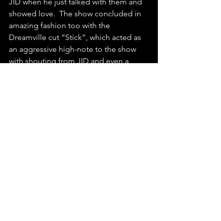
JID when he just talked with them and 
showed love.  The show concluded in 
amazing fashion too with the 
Dreamville cut “Stick”, which acted as 
an aggressive high-note to the show 
with shouting from JID and even a 
drum solo as well as a keytar solo, 
which I can safely say I have never seen 
before at a rap concert.  
Overall, Smino’s and JID’s Austin 
concert for their “Luv Is 4ever” tour was 
absolutely fantastic.  If you are 
someone who loves hip-hop and is 
looking for a no-frills great rap show, 
check out Smino and JID if they have a 
stop in your area.