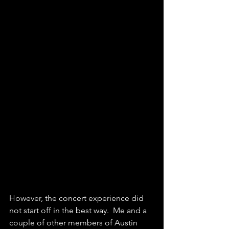
However, the concert experience did 
not start off in the best way.  Me and a 
couple of other members of Austin 