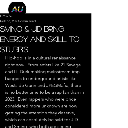
Drew Salazar
Feb 16, 2023
2 min read
Smino & JID Bring
Energy and Skill to
Stubb's
Hip-hop is in a cultural renaissance 
right now.  From artists like 21 Savage 
and Lil Durk making mainstream trap 
bangers to underground artists like 
Westside Gunn and JPEGMafia, there 
is no better time to be a rap fan than in 
2023.  Even rappers who were once 
considered more unknown are now 
getting the attention they deserve, 
which can absolutely be said for JID 
and Smino, who both are seeing 