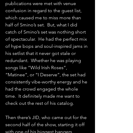
publications were met with venue 
confusion in regard to the guest list, 
which caused me to miss more than 
half of Smino’s set.  But, what I did 
catch of Smino’s set was nothing short 
of spectacular.  He had the perfect mix 
of hype bops and soul-inspired jams in 
his setlist that it never got stale or 
redundant.  Whether he was playing 
songs like “Wild Irish Roses”, 
“Matinee”, or “I Deserve”, the set had 
consistently vibe-worthy energy and he 
had the crowd engaged the whole 
time.  It definitely made me want to 
check out the rest of his catalog.
Then there’s JID, who came out for the 
second half of the show, starting it off 
with one of his biggest bangers 