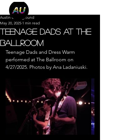
Austin Underground
May 20, 2025
1 min read
Teenage Dads at The
Ballroom
Teenage Dads and Dress Warm 
performed at The Ballroom on 
4/27/2025. Photos by Ana Ladaniuski. 