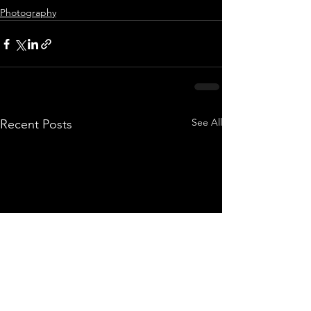
Photography
See All
Recent Posts