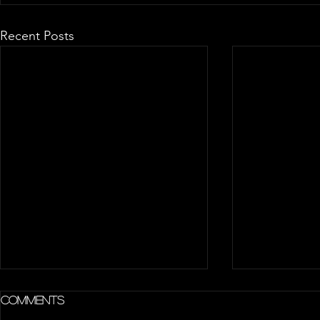
Recent Posts
Comments