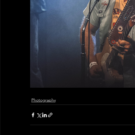
Photography