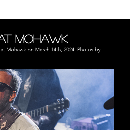
hotography
Interview
 at Mohawk
 at Mohawk on March 14th, 2024. Photos by 