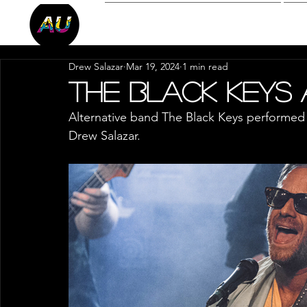
Reviews
P
Drew Salazar
Mar 19, 2024
1 min read
The Black Keys
Alternative band The Black Keys performed
Drew Salazar.