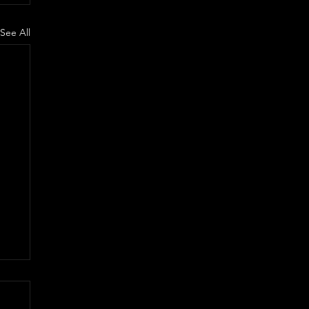
See All