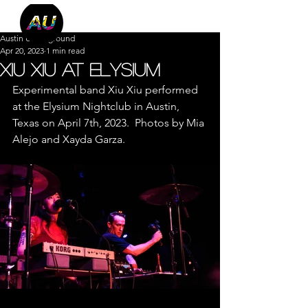
Austin Underground
Apr 20, 2023
1 min read
Xiu Xiu at Elysium
Experimental band Xiu Xiu performed 
at the Elysium Nightclub in Austin, 
Texas on April 7th, 2023.  Photos by Mia 
Alejo and Xayda Garza.