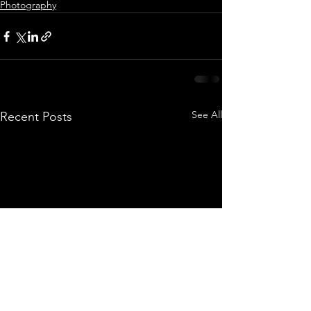
Photography
See All
Recent Posts