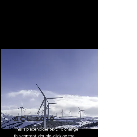
ACL 2019
This is placeholder text. To change
this content, double-click on the