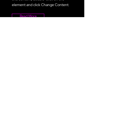
element and click Change Content.
Read More
ACL 2021
This is placeholder text. To change
this content, double-click on the
element and click Change Content.