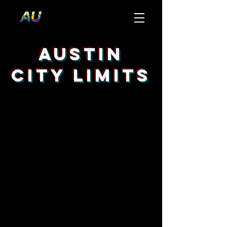
Austin
City Limits