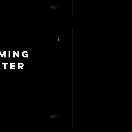
ming
nter