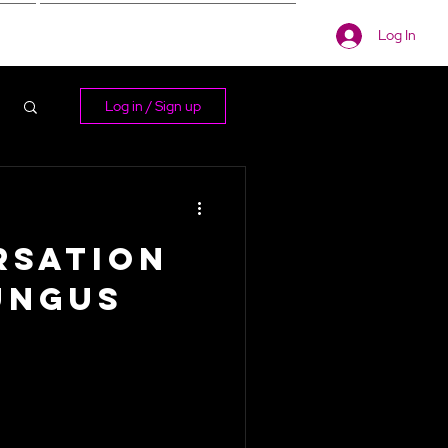
Log In
s
More
Log in / Sign up
rsation
ungus