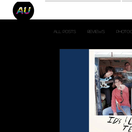
Reviews
P
All Posts
Reviews
Photo
Fresh Finds
SXSW 2023
Austin City Limits 2023