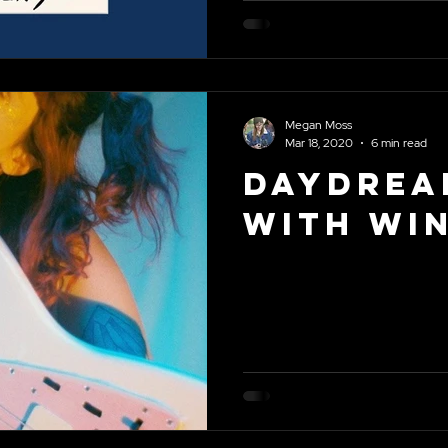
Megan Moss
Mar 18, 2020
6 min read
Daydrea
With Wi