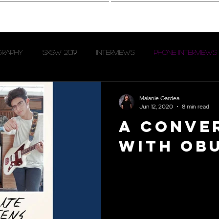
hotography
Interview
graphy
SXSW 2019
Interviews
Phone Interviews
Oblivion Access
Levitation Fest 2023
Malanie Gardea
Jun 12, 2020
8 min read
A Conve
with Ob