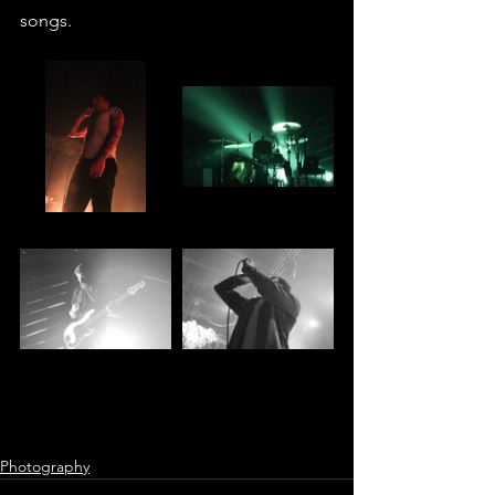
songs.
Photography