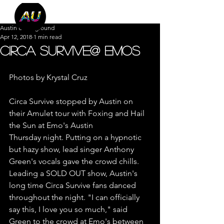
Austin Underground
Apr 12, 2018
1 min read
Circa Survive@ Emos
Photos by Krystal Cruz
Circa Survive stopped by Austin on 
their Amulet tour with Foxing and Hail 
the Sun at Emo's Austin
Thursday night. Putting on a hypnotic 
but hazy show, lead singer Anthony 
Green's vocals gave the crowd chills. 
Leading a SOLD OUT show, Austin's 
long time Circa Survive fans danced 
throughout the night. "I can officially 
say this, I love you so much," said 
Green to the crowd at Emo's between 