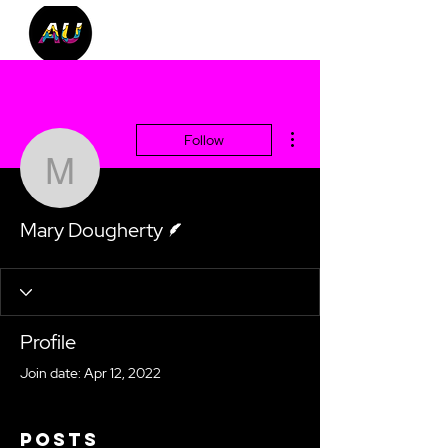
More actions
Follow
Mary Dougherty
Writer
Mary Dougherty
Profile
Join date: Apr 12, 2022
Posts