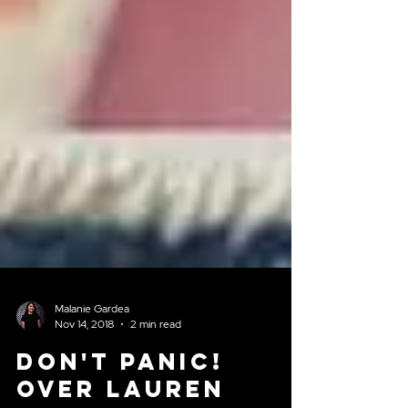
Malanie Gardea