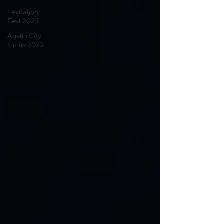
Levitation
Fest 2023
Austin City
Limits 2023