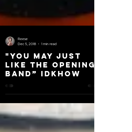
Reese
Dec 5, 2018
1 min read
"You may just
like the opening
band” iDKHOW