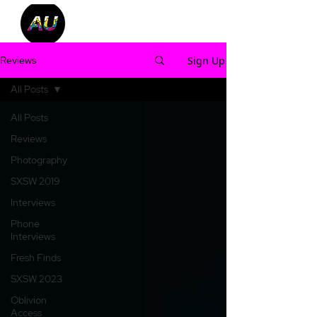
Sign Up
Reviews
All Posts
All Posts
Reviews
Photography
SXSW 2019
Interviews
Phone
Interviews
Fresh Finds
SXSW 2023
Oblivion
Access