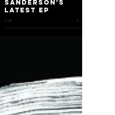
Nov 14, 2018
2 min read
Don't Panic!
over Lauren
Sanderson's
Latest EP